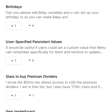
Birthdays
Can you please add Bday variables and u can set up your
birthday to so you can make Bday ars!
1
0
User-Specified Persistent Values
It would be useful if users could set a custom value that Mimu
can remember specifically for them and retrieve or update
across different autoresponders. For example, this could be
1
0
used for character names or aliases, custom titles, selected
classe
Stars to buy Premium Dividers
I know the $5/mo tier allows access to USE the premium
dividers. I am in that tier, but I also have 1700+ stars and it
would be awesome if I could buy the premium dividers for a
1
1
premium star price to have in my inventory if/when I no longer
wanted t
Item leaderboard