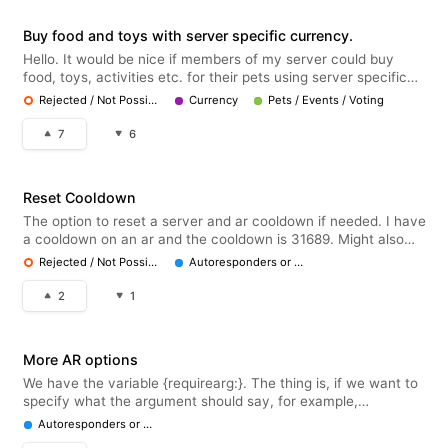
Buy food and toys with server specific currency.
Hello. It would be nice if members of my server could buy
food, toys, activities etc. for their pets using server specific
currency from the server shop. Doesnt feel much like a server
Rejected / Not Possible
Currency
Pets / Events / Voting
economy now if they can only buy roles and embedded
responses ..
7
6
Reset Cooldown
The option to reset a server and ar cooldown if needed. I have
a cooldown on an ar and the cooldown is 31689. Might also
just be my fault but it'd be nice if there was an option to reset
Rejected / Not Possible
Autoresponders or Embeds
ar cooldowns as that really won't be running out anytime soon
2
1
More AR options
We have the variable {requirearg:}. The thing is, if we want to
specify what the argument should say, for example,
{requirearg: 1 | user}, we only have the options "user", "color",
Autoresponders or Embeds
"number", "role" and "channel". I'd like more options, or atleast