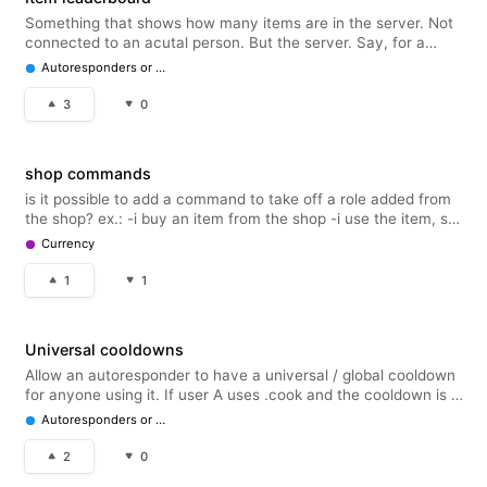
Something that shows how many items are in the server. Not
connected to an acutal person. But the server. Say, for a
reading server.. Reading Sprints X amount in server. Marathon
Autoresponders or Embeds
Sprints x amount in server. Similar to how user items are
collecte
3
0
shop commands
is it possible to add a command to take off a role added from
the shop? ex.: -i buy an item from the shop -i use the item, so
i get the role added -i get want to take the role off & keep it in
Currency
my inventory, so i could use the command to do that ba
1
1
Universal cooldowns
Allow an autoresponder to have a universal / global cooldown
for anyone using it. If user A uses .cook and the cooldown is 1
hour, user B would get the 'wait one hour!' If trying to use
Autoresponders or Embeds
.cook until that cooldown is up.
2
0