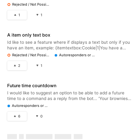
emoji :1
Rejected / Not Possible
1
1
A item only text box
Id like to see a feature where if displays a text but only if you
have an item, example: {itemtextbox:Cookie|1|You have a
cookie!} If you have the Cookie item: You have a cookie! And
Rejected / Not Possible
Autoresponders or Embeds
if you don't, it wont show the text
2
1
Future time countdown
I would like to suggest an option to be able to add a future
time to a command as a reply from the bot... 'Your brownies
will be done in [auto generated time]ie 2hrs with a live
Autoresponders or Embeds
countdown.
6
0