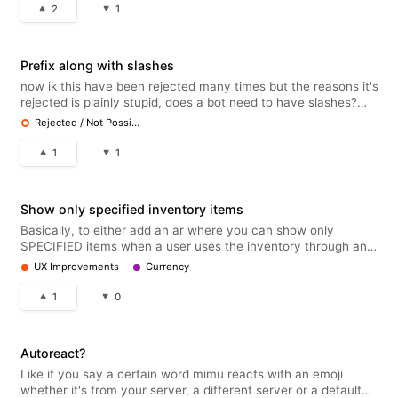
"s
2
1
Prefix along with slashes
now ik this have been rejected many times but the reasons it's
rejected is plainly stupid, does a bot need to have slashes?
obviously, that's basic common knowledge but it can totally
Rejected / Not Possible
run both together and that would be no issues with discord
policy
1
1
Show only specified inventory items
Basically, to either add an ar where you can show only
SPECIFIED items when a user uses the inventory through an
autoresponder or a setting that allows you to make it so it
UX Improvements
Currency
doesn't show up in a user's inventory when creating an item in
the shop. I l
1
0
Autoreact?
Like if you say a certain word mimu reacts with an emoji
whether it's from your server, a different server or a default