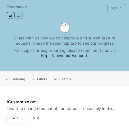
Feedback
Sign in
Share with us how we can improve and submit feature
requests! Check the roadmap tab to see our progress.
For support or bug reporting, please reach out to us via
https://mimu.bot/support
.
Trending
Filters
Search
/Customize bot
I want to change the bot pfp or status or desc only in this
server! !
1
0